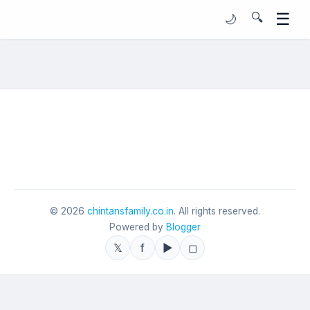
☰
🔍
🌙
©
2026
chintansfamily.co.in
. All rights reserved.
Powered by
Blogger
𝕏
f
▶
◻