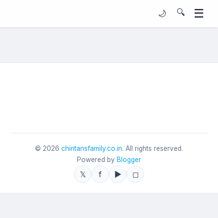
☰
🔍
🌙
©
2026
chintansfamily.co.in
. All rights reserved.
Powered by
Blogger
𝕏
f
▶
◻