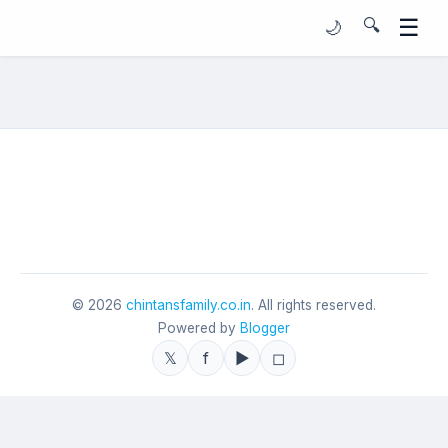
☰
🔍
🌙
©
2026
chintansfamily.co.in
. All rights reserved.
Powered by
Blogger
𝕏
f
▶
◻