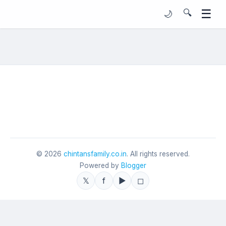
☰
🔍
🌙
©
2026
chintansfamily.co.in
. All rights reserved.
Powered by
Blogger
𝕏
f
▶
◻