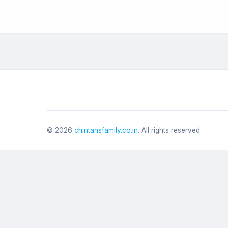
©
2026
chintansfamily.co.in
. All rights reserved.