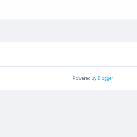
Powered by
Blogger