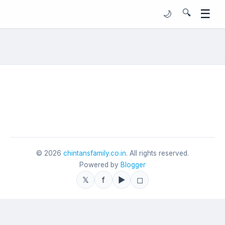
☰
🔍
🌙
©
2026
chintansfamily.co.in
. All rights reserved.
Powered by
Blogger
𝕏
f
▶
◻