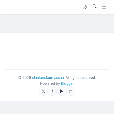
☰
🔍
🌙
©
2026
chintansfamily.co.in
. All rights reserved.
Powered by
Blogger
𝕏
f
▶
◻