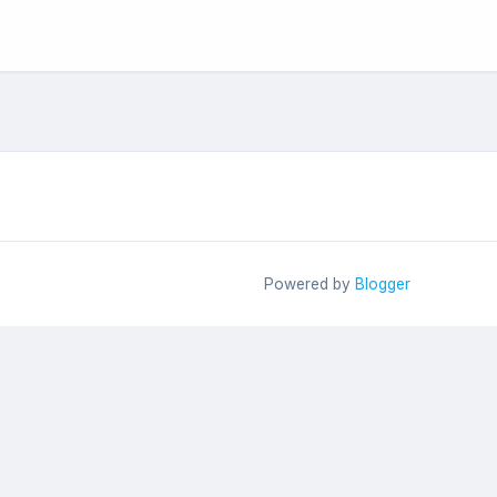
Powered by
Blogger