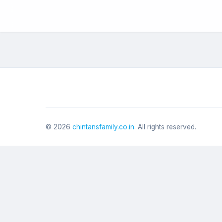
©
2026
chintansfamily.co.in
. All rights reserved.