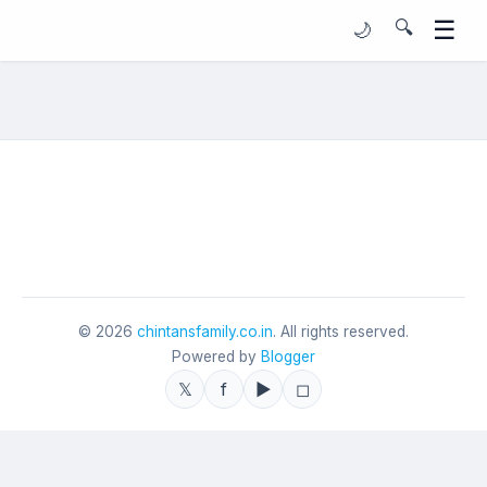
☰
🔍
🌙
©
2026
chintansfamily.co.in
. All rights reserved.
Powered by
Blogger
𝕏
f
▶
◻