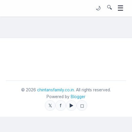
☰
🔍
🌙
©
2026
chintansfamily.co.in
. All rights reserved.
Powered by
Blogger
𝕏
f
▶
◻