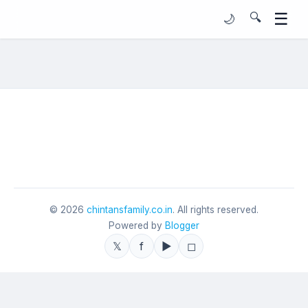
☰
🔍
🌙
©
2026
chintansfamily.co.in
. All rights reserved.
Powered by
Blogger
𝕏
f
▶
◻