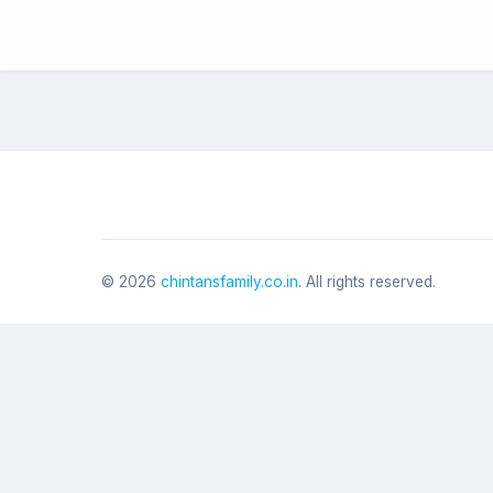
©
2026
chintansfamily.co.in
. All rights reserved.