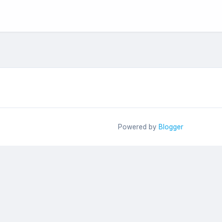
Powered by
Blogger