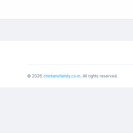
©
2026
chintansfamily.co.in
. All rights reserved.