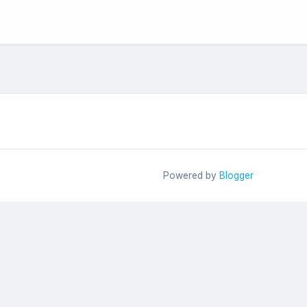
Powered by
Blogger