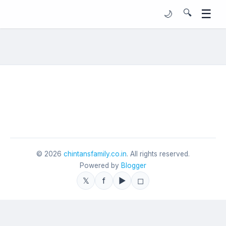
☰
🔍
🌙
©
2026
chintansfamily.co.in
. All rights reserved.
Powered by
Blogger
𝕏
f
▶
◻