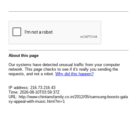
About this page
Our systems have detected unusual traffic from your computer
network. This page checks to see if it's really you sending the
requests, and not a robot.
Why did this happen?
IP address: 216.73.216.43
Time: 2026-08-10T03:59:37Z
URL: http://www.chintansfamily.co.in/2012/05/samsung-boosts-gala
xy-appeal-with-music.html?m=1