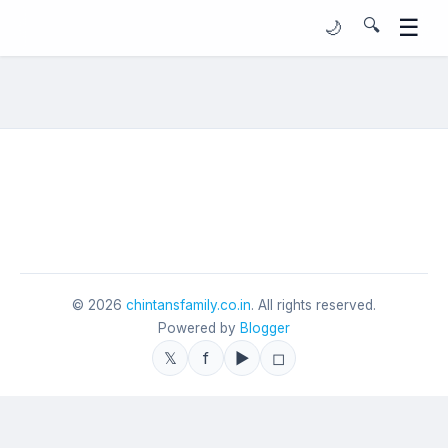
☰
🔍
🌙
©
2026
chintansfamily.co.in
. All rights reserved.
Powered by
Blogger
𝕏
f
▶
◻