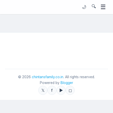
☰
🔍
🌙
©
2026
chintansfamily.co.in
. All rights reserved.
Powered by
Blogger
𝕏
f
▶
◻