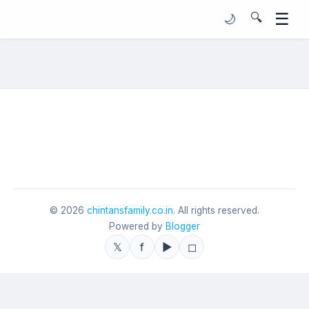
☰
🔍
🌙
©
2026
chintansfamily.co.in
. All rights reserved.
Powered by
Blogger
𝕏
f
▶
◻