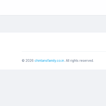
©
2026
chintansfamily.co.in
. All rights reserved.