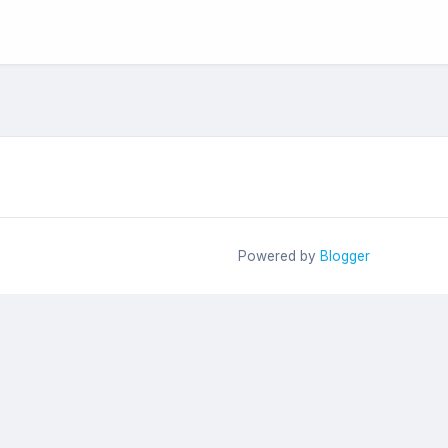
Powered by
Blogger