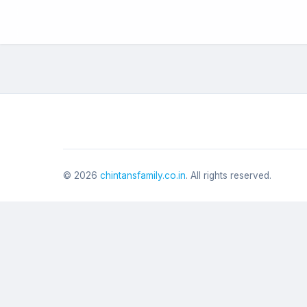
©
2026
chintansfamily.co.in
. All rights reserved.