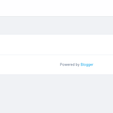
Powered by
Blogger