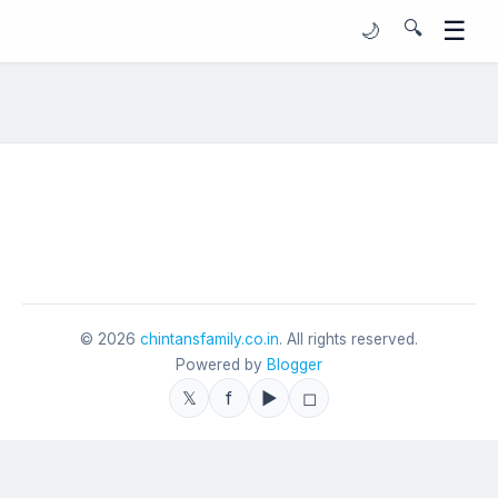
☰
🔍
🌙
©
2026
chintansfamily.co.in
. All rights reserved.
Powered by
Blogger
𝕏
f
▶
◻