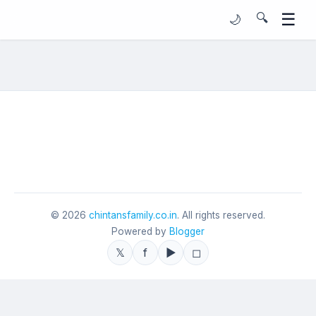
☰
🔍
🌙
©
2026
chintansfamily.co.in
. All rights reserved.
Powered by
Blogger
𝕏
f
▶
◻