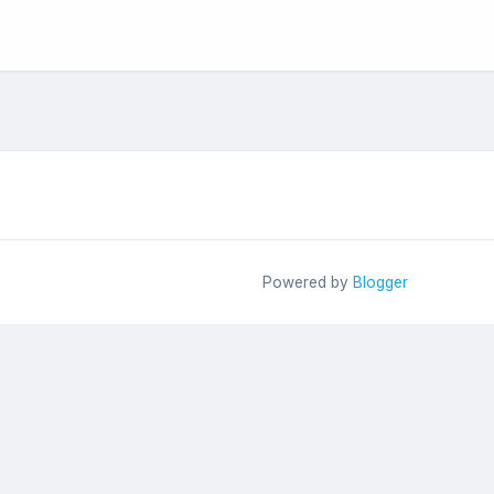
Powered by
Blogger