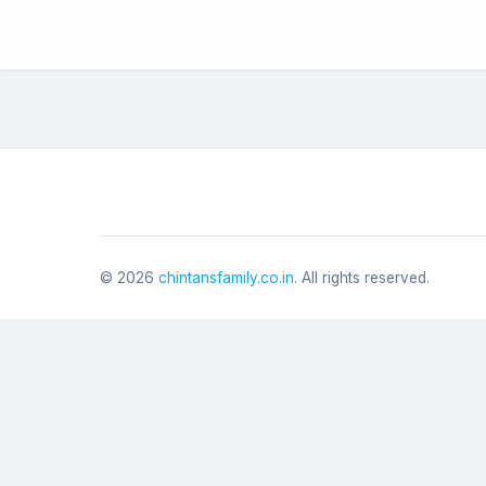
©
2026
chintansfamily.co.in
. All rights reserved.